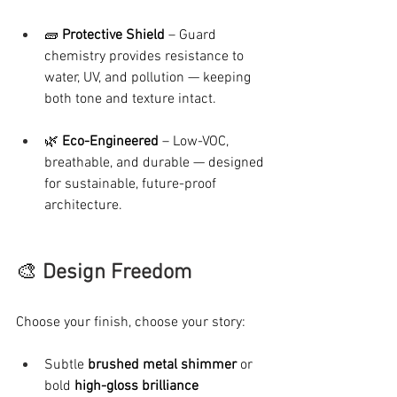
🧱 
Protective Shield
 – Guard 
chemistry provides resistance to 
water, UV, and pollution — keeping 
both tone and texture intact.
🌿 
Eco-Engineered
 – Low-VOC, 
breathable, and durable — designed 
for sustainable, future-proof 
architecture.
🎨 
Design Freedom
Choose your finish, choose your story:
Subtle 
brushed metal shimmer
 or 
bold 
high-gloss brilliance