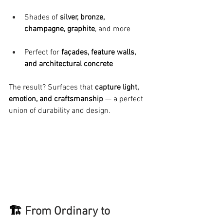
Shades of 
silver, bronze, 
champagne, graphite
, and more
Perfect for 
façades, feature walls, 
and architectural concrete
The result? Surfaces that 
capture light, 
emotion, and craftsmanship
 — a perfect 
union of durability and design.
🏗️ 
From Ordinary to 