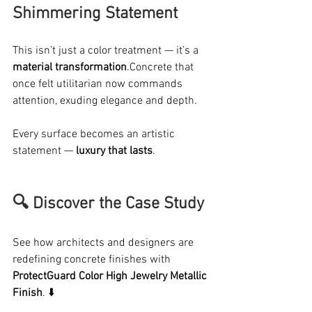
Shimmering Statement
This isn’t just a color treatment — it’s a 
material transformation
.Concrete that 
once felt utilitarian now commands 
attention, exuding elegance and depth.
Every surface becomes an artistic 
statement — 
luxury that lasts
.
🔍 Discover the Case Study 
See how architects and designers are 
redefining concrete finishes with 
ProtectGuard Color High Jewelry Metallic 
Finish
. ⬇️