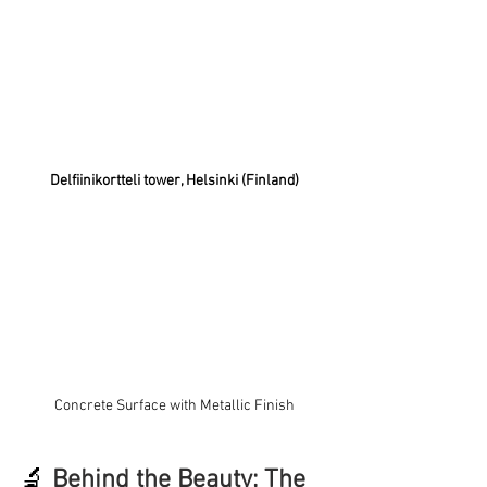
Delfiinikortteli tower, Helsinki (Finland)
Concrete Surface with Metallic Finish
🔬
Behind the Beauty: The 