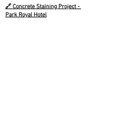
🔗 
Concrete Staining Project - 
Park Royal Hotel
✨
Call Us for a Free 
Assessment
✨
☎️ 📫