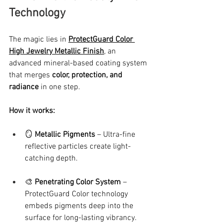
Technology
The magic lies in 
ProtectGuard Color 
High Jewelry Metallic Finish
, an 
advanced mineral-based coating system 
that merges 
color, protection, and 
radiance
 in one step.
How it works:
🪞 
Metallic Pigments
 – Ultra-fine 
reflective particles create light-
catching depth.
🎨 
Penetrating Color System
 – 
ProtectGuard Color technology 
embeds pigments deep into the 
surface for long-lasting vibrancy.