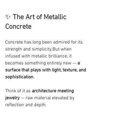
✨ 
The Art of Metallic 
Concrete
Concrete has long been admired for its 
strength and simplicity.But when 
infused with metallic brilliance, it 
becomes something entirely new — 
a 
surface that plays with light, texture, and 
sophistication
.
Think of it as 
architecture meeting 
jewelry
 — raw material elevated by 
reflection and depth.