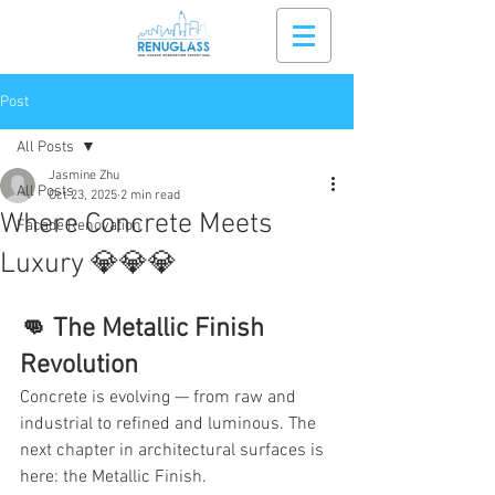
Post
All Posts
Jasmine Zhu
All Posts
Oct 23, 2025
2 min read
Where Concrete Meets
Facade Renovation
Luxury 💎💎💎
👊 The Metallic Finish 
Revolution 
Concrete is evolving — from raw and 
industrial to refined and luminous. The 
next chapter in architectural surfaces is 
here: the Metallic Finish.