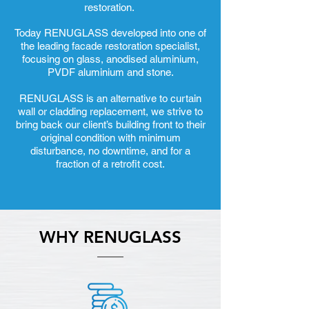
restoration.
Today RENUGLASS developed into one of
the leading facade restoration specialist,
focusing on glass, anodised aluminium,
PVDF aluminium and stone.
RENUGLASS is an alternative to curtain
wall or cladding replacement, we strive to
bring back our client’s building front to their
original condition with minimum
disturbance, no downtime, and for a
fraction of a retrofit cost.
WHY RENUGLASS