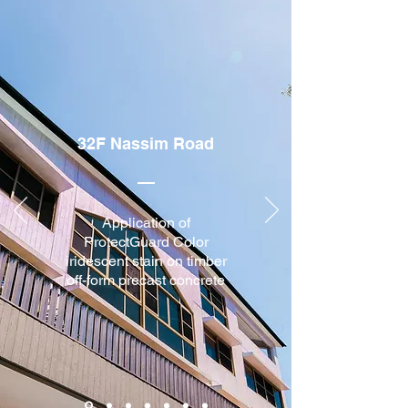
32F Nassim Road
Application of
ProtectGuard Color
iridescent stain on timber
off-form precast concrete