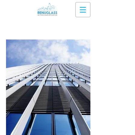
WHAT WE DO