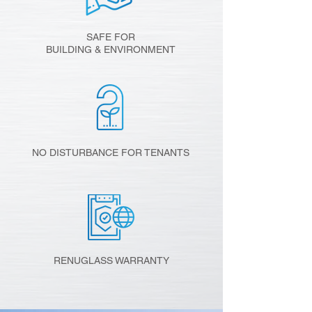
SAFE FOR
BUILDING & ENVIRONMENT
NO DISTURBANCE FOR TENANTS
RENUGLASS WARRANTY