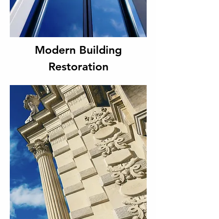
Modern Building
Restoration