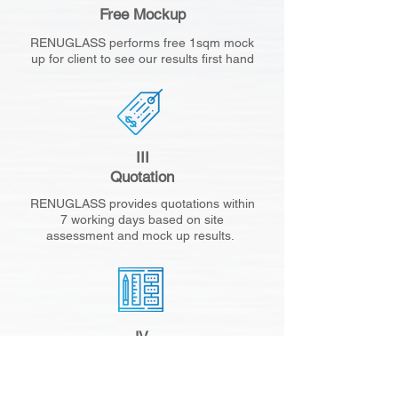
Free Mockup
RENUGLASS performs free 1sqm mock
up for client to see our results first hand
III
Quotation
RENUGLASS provides quotations within
7 working days based on site
assessment and mock up results.
IV
Project Planning
RENUGLASS provides a large mock up
for client approval. This will set the