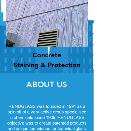
Concrete
Staining & Protection
ABOUT US
RENUGLASS was founded in 1991 as a
spin off of a very active group specialised
in chemicals since 1909. RENUGLASS
objective was to create patented products
and unique techniques for technical glass