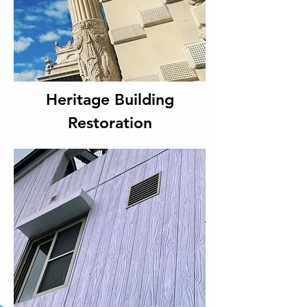
Heritage Building
Restoration