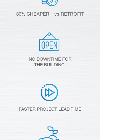
80% CHEAPER vs RETROFIT
NO DOWNTIME FOR
THE BUILDING
FASTER PROJECT LEAD TIME