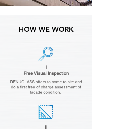
HOW WE WORK
I
Free Visual Inspection
RENUGLASS offers to come to site and
do a first free of charge assessment of
facade condition.
II